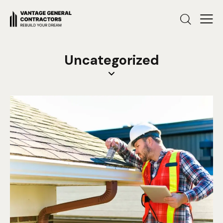
Uncategorized