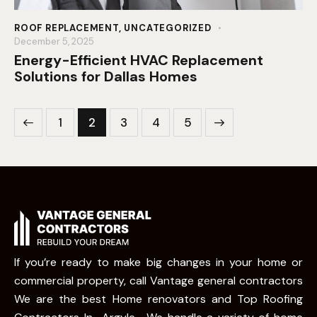
ROOF REPLACEMENT
,
UNCATEGORIZED
December 5, 2025
Energy-Efficient HVAC Replacement
Solutions for Dallas Homes
1
2
3
>
4
5
If you’re ready to make big changes in your home or
commercial property, call Vantage general contractors
We are the best Home renovators and Top Roofing