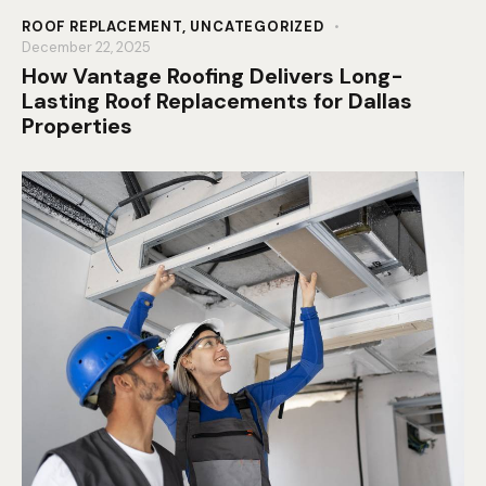
ROOF REPLACEMENT
,
UNCATEGORIZED
December 22, 2025
How Vantage Roofing Delivers Long-
Lasting Roof Replacements for Dallas
Properties