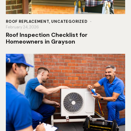
ROOF REPLACEMENT
,
UNCATEGORIZED
February 24, 2026
Roof Inspection Checklist for
Homeowners in Grayson