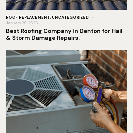
ROOF REPLACEMENT
,
UNCATEGORIZED
January 29, 2026
Best Roofing Company in Denton for Hail
& Storm Damage Repairs.