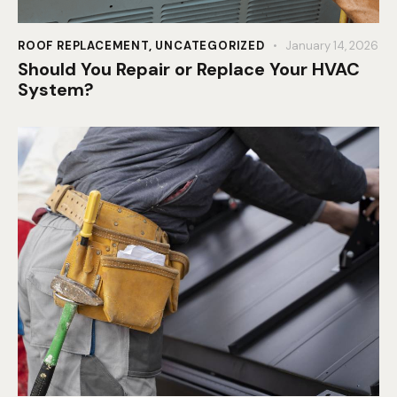
ROOF REPLACEMENT
,
UNCATEGORIZED
January 14, 2026
Should You Repair or Replace Your HVAC
System?