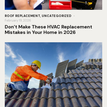
ROOF REPLACEMENT
,
UNCATEGORIZED
February 19, 2026
Don’t Make These HVAC Replacement
Mistakes in Your Home in 2026