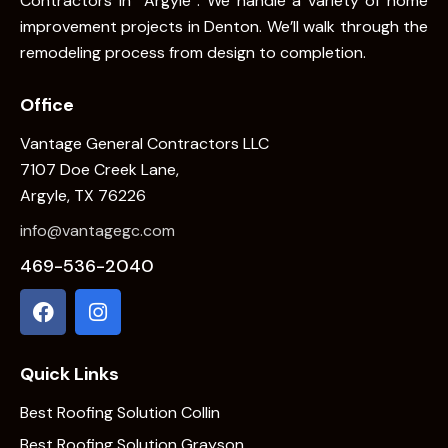
Contractors In Argyle . We handle a variety of home
improvement projects in Denton. We’ll walk through the
remodeling process from design to completion.
Office
Vantage General Contractors LLC
7107 Doe Creek Lane,
Argyle, TX 76226
info@vantagegc.com
469-536-2040
Quick Links
Best Roofing Solution Collin
Best Roofing Solution Grayson