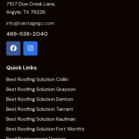
7107 Doe Creek Lane,
Argyle, TX 76226
info@vantagegc.com
469-536-2040
Quick Links
Best Roofing Solution Collin
Best Roofing Solution Grayson
Best Roofing Solution Denton
Best Roofing Solution Tarrant
Best Roofing Solution Kaufman
Best Roofing Solution Fort Worth’s
Roof Replacement Denton