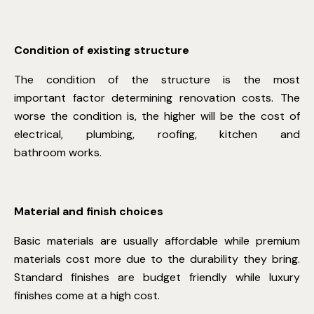
Condition of existing structure
The condition of the structure is the most
important factor determining renovation costs. The
worse the condition is, the higher will be the cost of
electrical, plumbing, roofing, kitchen and
bathroom works.
Material and finish choices
Basic materials are usually affordable while premium
materials cost more due to the durability they bring.
Standard finishes are budget friendly while luxury
finishes come at a high cost.