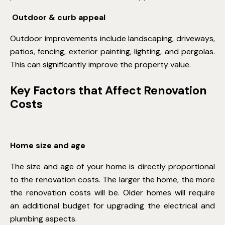
Outdoor & curb appeal
Outdoor improvements include landscaping, driveways,
patios, fencing, exterior painting, lighting, and pergolas.
This can significantly improve the property value.
Key Factors that Affect Renovation
Costs
Home size and age
The size and age of your home is directly proportional
to the renovation costs. The larger the home, the more
the renovation costs will be. Older homes will require
an additional budget for upgrading the electrical and
plumbing aspects.