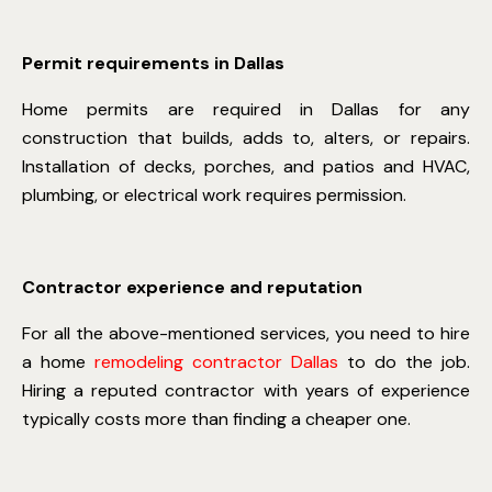
Permit requirements in Dallas
Home permits are required in Dallas for any
construction that builds, adds to, alters, or repairs.
Installation of decks, porches, and patios and HVAC,
plumbing, or electrical work requires permission.
Contractor experience and reputation
For all the above-mentioned services, you need to hire
a
home
remodeling contractor Dallas
to do the job.
Hiring a reputed contractor with years of experience
typically costs more than finding a cheaper one.