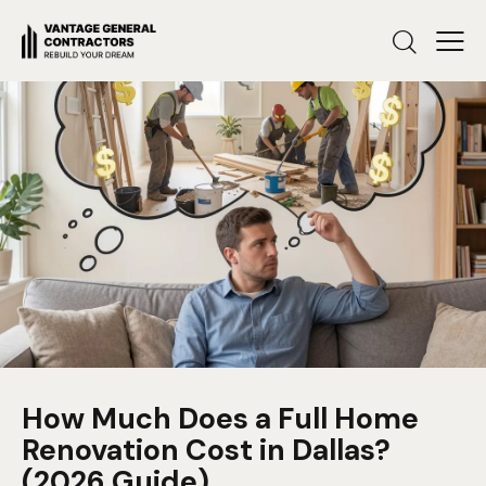
How Much Does a Full Home
Renovation Cost in Dallas?
(2026 Guide)