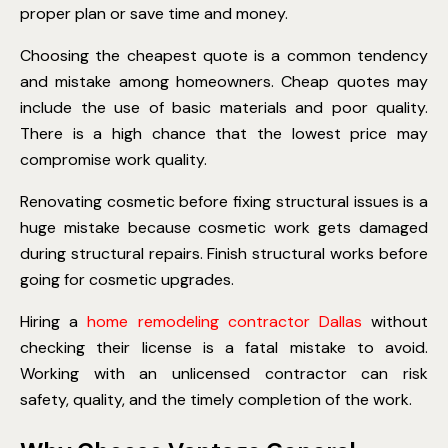
proper plan or save time and money.
Choosing the cheapest quote is a common tendency
and mistake among homeowners. Cheap quotes may
include the use of basic materials and poor quality.
There is a high chance that the lowest price may
compromise work quality.
Renovating cosmetic before fixing structural issues is a
huge mistake because cosmetic work gets damaged
during structural repairs. Finish structural works before
going for cosmetic upgrades.
Hiring a
home remodeling contractor Dallas
without
checking their license is a fatal mistake to avoid.
Working with an unlicensed contractor can risk
safety, quality, and the timely completion of the work.