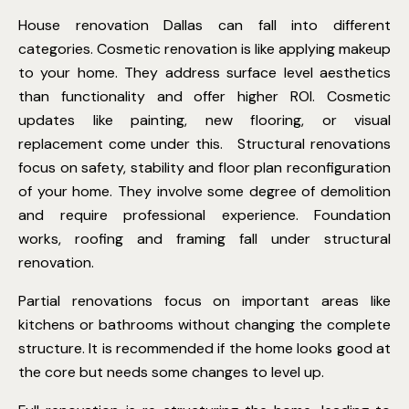
House renovation Dallas
can fall into different
categories. Cosmetic renovation is like applying makeup
to your home. They address surface level aesthetics
than functionality and offer higher ROI. Cosmetic
updates like painting, new flooring, or visual
replacement come under this.
Structural renovations
focus on safety, stability and floor plan reconfiguration
of your home. They involve some degree of demolition
and require professional experience. Foundation
works, roofing and framing fall under structural
renovation.
Partial renovations focus on important areas like
kitchens or bathrooms without changing the complete
structure. It is recommended if the home looks good at
the core but needs some changes to level up.