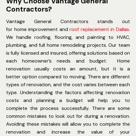
Why Choose Vantage General
Contractors?
Vantage General Contractors stands out
for home improvement and
roof replacement in Dallas
.
We handle roofing, flooring, and painting to HVAC,
plumbing, and full home remodeling projects. Our team
is fully licensed and insured, offering solutions based on
each homeowner’s needs and budget.
Home
renovation usually costs an amount, but it is a
better option compared to moving. There are different
types of renovation, and the cost varies between each
type. Understanding the factors affecting renovation
costs and planning a budget will help you to
complete the process successfully. There are some
common mistakes to look out for during a renovation.
Avoiding these mistakes will allow you to complete the
renovation and increase the value of your