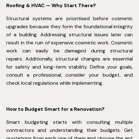
Roofing & HVAC — Why Start There?
Structural systems are prioritised before cosmetic
upgrades because they form the foundational integrity
of a building. Addressing structural issues later can
result in the ruin of expensive cosmetic work. Cosmetic
work can easily be damaged during structural
repairs. Additionally, structural changes are essential
for safety and long-term stability. Define your goals,
consult a professional, consider your budget, and
check local regulations while implementing.
How to Budget Smart for a Renovation?
Smart budgeting starts with consulting multiple
contractors and understanding their budgets. Get
quotations from each one of them and choose the apt