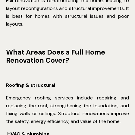
Full renovation is re-structuring the home, leading to
layout reconfigurations and structural improvements. It
is best for homes with structural issues and poor
layouts.
What Areas Does a Full Home
Renovation Cover?
Roofing & structural
Emergency roofing services
include repairing and
replacing the roof, strengthening the foundation, and
fixing walls or ceilings. Structural renovations improve
the safety, energy efficiency, and value of the home.
HVAC & plumbing