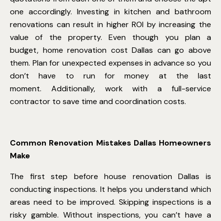
one accordingly. Investing in kitchen and bathroom
renovations can result in higher ROI by increasing the
value of the property. Even though you plan a
budget,
home renovation cost Dallas
can go above
them. Plan for unexpected expenses in advance so you
don’t have to run for money at the last
moment. Additionally, work with a full-service
contractor to save time and coordination costs.
Common Renovation Mistakes Dallas Homeowners
Make
The first step before
house renovation Dallas
is
conducting inspections. It helps you understand which
areas need to be improved. Skipping inspections is a
risky gamble. Without inspections, you can’t have a