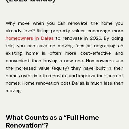
Why move when you can renovate the home you
already love? Rising property values encourage more
homeowners in Dallas
to renovate in 2026. By doing
this, you can save on moving fees as upgrading an
existing home is often more cost-effective and
convenient than buying a new one. Homeowners use
the increased value (equity) they have built in their
homes over time to renovate and improve their current
homes.
Home renovation cost Dallas
is much less than
moving.
What Counts as a “Full Home
Renovation”?