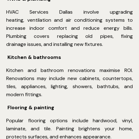
HVAC Services Dallas
involve upgrading
heating, ventilation and air conditioning systems to
increase indoor comfort and reduce energy bills.
Plumbing covers replacing old pipes, fixing
drainage issues, and installing new fixtures.
Kitchen & bathrooms
Kitchen and bathroom renovations maximise ROI.
Renovations may include new cabinets, countertops,
tiles, appliances, lighting, showers, bathtubs, and
modern fittings.
Flooring & painting
Popular flooring options include hardwood, vinyl,
laminate, and tile. Painting brightens your home,
protects surfaces, and enhances appearance.