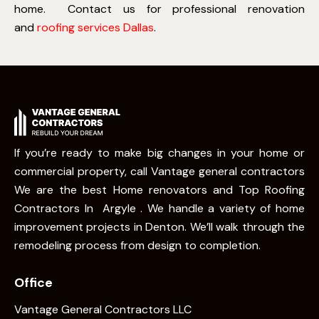
home.
Contact us for professional renovation
and
roofing services Dallas
.
If you’re ready to make big changes in your home or
commercial property, call Vantage general contractors
We are the best Home renovators and Top Roofing
Contractors In Argyle . We handle a variety of home
improvement projects in Denton. We’ll walk through the
remodeling process from design to completion.
Office
Vantage General Contractors LLC