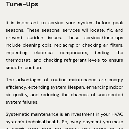
Tune-Ups
It is important to service your system before peak
seasons. These seasonal services will locate, fix, and
prevent sudden issues. These services/tune-ups
include cleaning coils, replacing or checking air filters,
inspecting electrical components, testing the
thermostat, and checking refrigerant levels to ensure
smooth function.
The advantages of routine maintenance are energy
efficiency, extending system lifespan, enhancing indoor
air quality, and reducing the chances of unexpected
system failures.
Systematic maintenance is an investment in your HVAC
system’s technical health. So, every payment you make