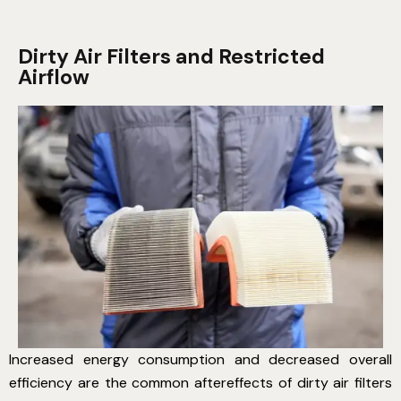
Dirty Air Filters and Restricted
Airflow
Increased energy consumption and decreased overall
efficiency are the common aftereffects of dirty air filters