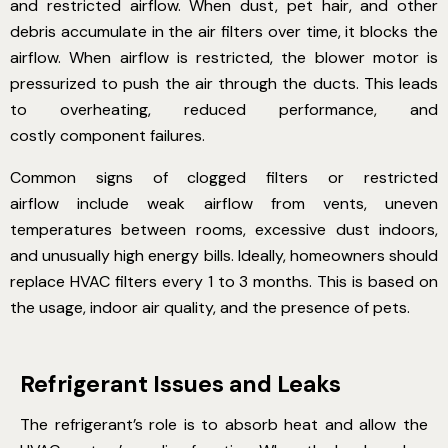
and restricted airflow. When dust, pet hair, and other
debris accumulate in the air filters over time, it blocks the
airflow. When airflow is restricted, the blower motor is
pressurized to push the air through the ducts. This leads
to overheating, reduced performance, and
costly component failures.
Common signs of clogged filters or restricted
airflow
include weak airflow from vents, uneven
temperatures between rooms, excessive dust indoors,
and unusually high energy bills. Ideally, homeowners should
replace HVAC filters every 1 to 3 months. This is based on
the usage, indoor air quality, and the presence of pets.
Refrigerant Issues and Leaks
The refrigerant’s role is to absorb heat and allow the