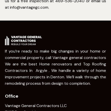
us for a free inspection at 469-536-2040 or email us
at
info@vantagegc.com
.
If you’re ready to make big changes in your home or
commercial property, call Vantage general contractors
We are the best Home renovators and Top Roofing
Contractors In Argyle . We handle a variety of home
improvement projects in Denton. We’ll walk through the
remodeling process from design to completion.
Office
Vantage General Contractors LLC