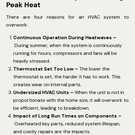
Peak Heat
There are four reasons for an HVAC system to
overwork:
Continuous Operation During Heatwaves –
During summer, when the system is continuously
running for hours, compressors and fans will be
heavily stressed.
Thermostat Set Too Low –
The lower the
thermostat is set, the harder it has to work. This
creates wear on internal parts.
Undersized HVAC Units –
When the unit is not in
proportionate with the home size, it will overwork to
be efficient, leading to breakdown.
Impact of Long Run Times on Components –
Overheated key parts, reduced system lifespan,
and costly repairs are the impacts.