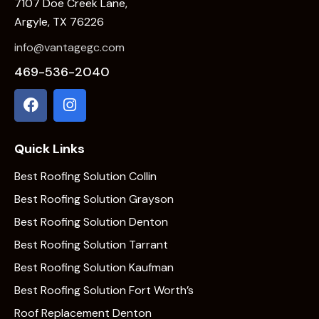
7107 Doe Creek Lane,
Argyle, TX 76226
info@vantagegc.com
469-536-2040
Quick Links
Best Roofing Solution Collin
Best Roofing Solution Grayson
Best Roofing Solution Denton
Best Roofing Solution Tarrant
Best Roofing Solution Kaufman
Best Roofing Solution Fort Worth’s
Roof Replacement Denton