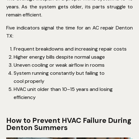
years. As the system gets older, its parts struggle to
remain efficient.
Five indicators signal the time for an AC repair Denton
TX:
Frequent breakdowns and increasing repair costs
Higher energy bills despite normal usage
Uneven cooling or weak airflow in rooms
System running constantly but failing to
cool properly
HVAC unit older than 10–15 years and losing
efficiency
How to Prevent HVAC Failure During
Denton Summers