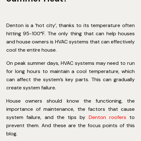
Denton is a ‘hot city’, thanks to its temperature often
hitting 95-100°F. The only thing that can help houses
and house owners is HVAC systems that can effectively
cool the entire house.
On peak summer days, HVAC systems may need to run
for long hours to maintain a cool temperature, which
can affect the system’s key parts. This can gradually
create system failure.
House owners should know the functioning, the
importance of maintenance, the factors that cause
system failure, and the tips by
Denton roofers
to
prevent them. And these are the focus points of this
blog.