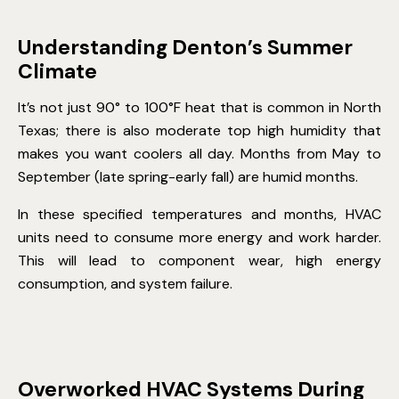
Understanding Denton’s Summer
Climate
It’s not just 90° to 100°F heat that is common in North
Texas; there is also moderate top high humidity that
makes you want coolers all day. Months from May to
September (late spring-early fall) are humid months.
In these specified temperatures and months, HVAC
units need to consume more energy and work harder.
This will lead to component wear, high energy
consumption, and system failure.
Overworked HVAC Systems During