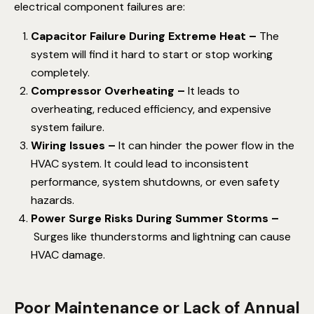
electrical component failures are:
Capacitor Failure During Extreme Heat –
The
system will find it hard to start or stop working
completely.
Compressor Overheating –
It leads to
overheating, reduced efficiency, and expensive
system failure.
Wiring Issues –
It can hinder the power flow in the
HVAC system. It could lead to inconsistent
performance, system shutdowns, or even safety
hazards.
Power Surge Risks During Summer Storms –
Surges like thunderstorms and lightning can cause
HVAC damage.
Poor Maintenance or Lack of Annual