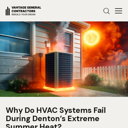
Why Do HVAC Systems Fail
During Denton’s Extreme
Summer Heat?