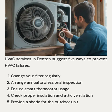
HVAC services in Denton suggest five ways to prevent
HVAC failures:
Change your filter regularly
Arrange annual professional inspection
Ensure smart thermostat usage
Check proper insulation and attic ventilation
Provide a shade for the outdoor unit