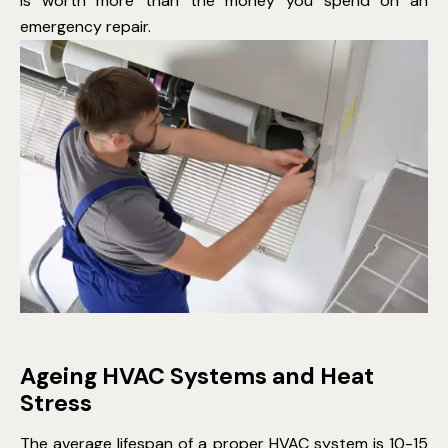
is worth more than the money you spend on an
emergency repair.
Ageing HVAC Systems and Heat
Stress
The average lifespan of a proper HVAC system is 10-15