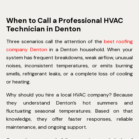
When to Call a Professional HVAC
Technician in Denton
Three scenarios call the attention of the
best roofing
company Denton
in a Denton household. When your
system has frequent breakdowns, weak airflow, unusual
noises, inconsistent temperatures, or emits burning
smells, refrigerant leaks, or a complete loss of cooling
or heating.
Why should you hire a local HVAC company? Because
they understand Denton’s hot summers and
fluctuating seasonal temperatures. Based on that
knowledge, they offer faster responses, reliable
maintenance, and ongoing support.