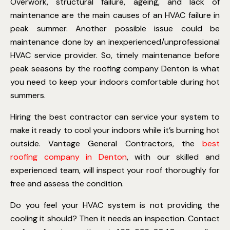
Overwork, structural failure, ageing, and lack of
maintenance are the main causes of an HVAC failure in
peak summer. Another possible issue could be
maintenance done by an inexperienced/unprofessional
HVAC service provider. So, timely maintenance before
peak seasons by the roofing company Denton is what
you need to keep your indoors comfortable during hot
summers.
Hiring the best contractor can service your system to
make it ready to cool your indoors while it’s burning hot
outside. Vantage General Contractors, the
best
roofing company in Denton
, with our skilled and
experienced team, will inspect your roof thoroughly for
free and assess the condition.
Do you feel your HVAC system is not providing the
cooling it should? Then it needs an inspection. Contact