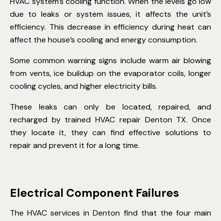
HVAC system’s cooling function. When the levels go low
due to leaks or system issues, it affects the unit’s
efficiency. This decrease in efficiency during heat can
affect the house’s cooling and energy consumption.
Some common warning signs include warm air blowing
from vents, ice buildup on the evaporator coils, longer
cooling cycles, and higher electricity bills.
These leaks can only be located, repaired, and
recharged by trained HVAC repair Denton TX. Once
they locate it, they can find effective solutions to
repair and prevent it for a long time.
Electrical Component Failures
The HVAC services in Denton find that the four main