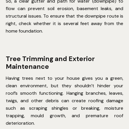
So, a clear gutter and path for water (downpipe) to
flow can prevent soil erosion, basement leaks, and
structural issues. To ensure that the downpipe route is
right, check whether it is several feet away from the
home foundation.
Tree Trimming and Exterior
Maintenance
Having trees next to your house gives you a green,
clean environment, but they shouldn’t hinder your
roof’s smooth functioning. Hanging branches, leaves,
twigs, and other debris can create roofing damage
such as scraping shingles or breaking, moisture
trapping, mould growth, and premature roof
deterioration.