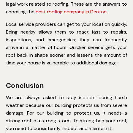
legal work related to roofing. These are the answers to
choosing the
best roofing company in Denton
.
Local service providers can get to your location quickly.
Being nearby allows them to react fast to repairs,
inspections, and emergencies; they can frequently
arrive in a matter of hours. Quicker service gets your
roof back in shape sooner and lessens the amount of
time your house is vulnerable to additional damage.
Conclusion
We are always asked to stay indoors during harsh
weather because our building protects us from severe
damage. For our building to protect us, it needs a
strong roof in a strong storm. To strengthen your roof,
you need to consistently inspect and maintain it.