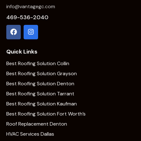
info@vantagegc.com
469-536-2040
Quick Links
Best Roofing Solution Collin
Best Roofing Solution Grayson
Best Roofing Solution Denton
Best Roofing Solution Tarrant
Best Roofing Solution Kaufman
Best Roofing Solution Fort Worth’s
Roof Replacement Denton
HVAC Services Dallas