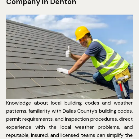
Company in Denton
Knowledge about local building codes and weather
patterns, familiarity with Dallas County’s building codes,
permit requirements, and inspection procedures, direct
experience with the local weather problems, and
reputable, insured, and licensed teams can simplify the