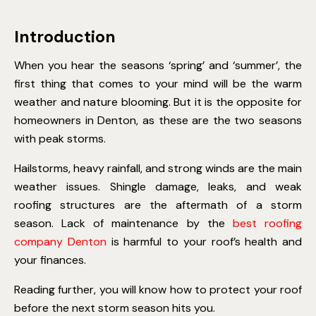
Introduction
When you hear the seasons ‘spring’ and ‘summer’, the
first thing that comes to your mind will be the warm
weather and nature blooming. But it is the opposite for
homeowners in Denton, as these are the two seasons
with peak storms.
Hailstorms, heavy rainfall, and strong winds are the main
weather issues. Shingle damage, leaks, and weak
roofing structures are the aftermath of a storm
season. Lack of maintenance by the
best roofing
company Denton
is harmful to your roof’s health and
your finances.
Reading further, you will know how to protect your roof
before the next storm season hits you.