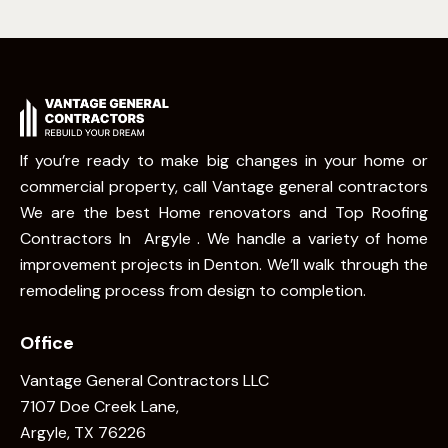
If you’re ready to make big changes in your home or
commercial property, call Vantage general contractors
We are the best Home renovators and Top Roofing
Contractors In Argyle . We handle a variety of home
improvement projects in Denton. We’ll walk through the
remodeling process from design to completion.
Office
Vantage General Contractors LLC
7107 Doe Creek Lane,
Argyle, TX 76226