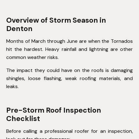
Overview of Storm Season in
Denton
Months of March through June are when the Tornados
hit the hardest. Heavy rainfall and lightning are other
common weather risks.
The impact they could have on the roofs is damaging
shingles, loose flashing, weak roofing materials, and
leaks.
Pre-Storm Roof Inspection
Checklist
Before calling a professional roofer for an inspection,