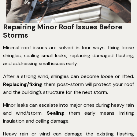
Repairing Minor Roof Issues Before
Storms
Minimal roof issues are solved in four ways: fixing loose
shingles, sealing small leaks, replacing damaged flashing,
and addressing small issues early.
After a strong wind, shingles can become loose or lifted.
Replacing/fixing
them post-storm will protect your roof
and the building’s structure for the next storm.
Minor leaks can escalate into major ones during heavy rain
and wind/storm.
Sealing
them early means limiting
insulation and ceiling damage.
Heavy rain or wind can damage the existing flashing