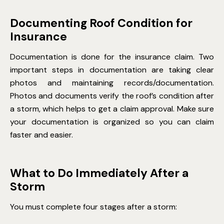
Documenting Roof Condition for
Insurance
Documentation is done for the insurance claim. Two
important steps in documentation are taking clear
photos and maintaining records/documentation.
Photos and documents verify the roof’s condition after
a storm, which helps to get a claim approval. Make sure
your documentation is organized so you can claim
faster and easier.
What to Do Immediately After a
Storm
You must complete four stages after a storm: