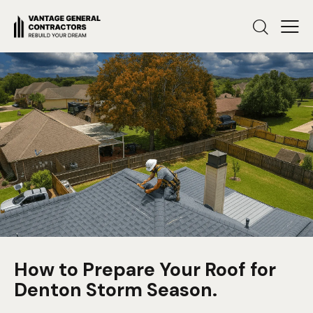
How to Prepare Your Roof for
Denton Storm Season.