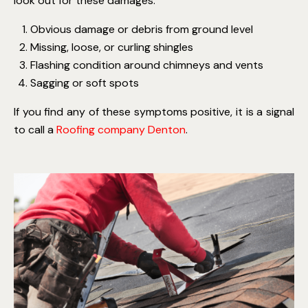
look out for these damages:
Obvious damage or debris from ground level
Missing, loose, or curling shingles
Flashing condition around chimneys and vents
Sagging or soft spots
If you find any of these symptoms positive, it is a signal
to call a
Roofing company Denton
.