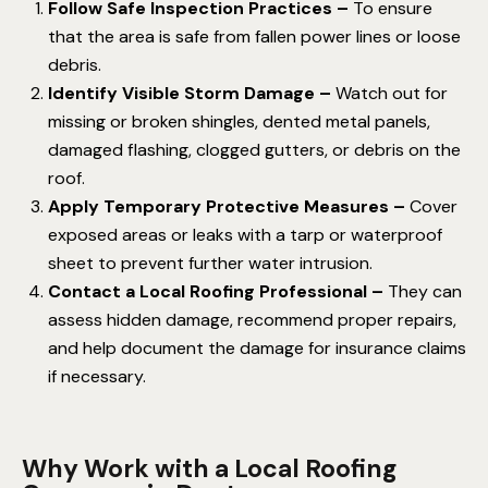
Follow Safe Inspection Practices –
To ensure
that the area is safe from fallen power lines or loose
debris.
Identify Visible Storm Damage –
Watch out for
missing or broken shingles, dented metal panels,
damaged flashing, clogged gutters, or debris on the
roof.
Apply Temporary Protective Measures –
Cover
exposed areas or leaks with a tarp or waterproof
sheet to prevent further water intrusion.
Contact a Local Roofing Professional –
They can
assess hidden damage, recommend proper repairs,
and help document the damage for insurance claims
if necessary.
Why Work with a Local Roofing