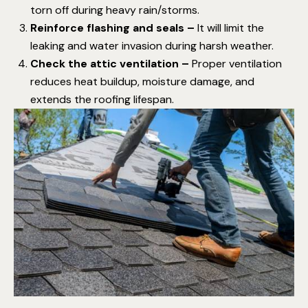
torn off during heavy rain/storms.
Reinforce flashing and seals –
It will limit the
leaking and water invasion during harsh weather.
Check the attic ventilation –
Proper ventilation
reduces heat buildup, moisture damage, and
extends the roofing lifespan.