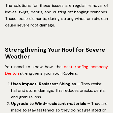
The solutions for these issues are regular removal of
leaves, twigs, debris, and cutting off hanging branches.
These loose elements, during strong winds or rain, can
cause severe roof damage.
Strengthening Your Roof for Severe
Weather
You need to know how the
best roofing company
Denton
strengthens your roof. Roofers:
Uses Impact-Resistant Shingles –
They resist
hail and storm damage. This reduces cracks, dents,
and granule loss.
Upgrade to Wind-resistant materials –
They are
made to stay fastened, so they do not get lifted or