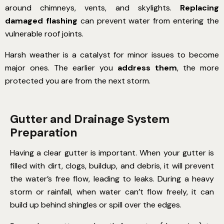
around chimneys, vents, and skylights.
Replacing
damaged flashing
can prevent water from entering the
vulnerable roof joints.
Harsh weather is a catalyst for minor issues to become
major ones. The earlier you
address them
, the more
protected you are from the next storm.
Gutter and Drainage System
Preparation
Having a clear gutter is important. When your gutter is
filled with dirt, clogs, buildup, and debris, it will prevent
the water’s free flow, leading to leaks. During a heavy
storm or rainfall, when water can’t flow freely, it can
build up behind shingles or spill over the edges.