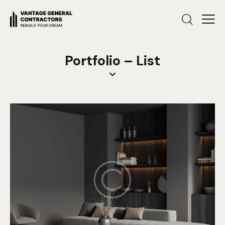
Portfolio – List