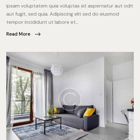
ipsam voluptatem quia voluptas sit aspernatur aut odit
aut fugit, sed quia. Adipiscing elit sed do eiusmod
tempor incididunt ut labore et…
Read More