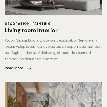
DECORATION
,
PAINTING
Living room interior
Wood Sliding Doors Dicta sunt explicabo. Nemo enim
ipsam voluptatem quia voluptas sit aspernatur aut odit
aut fugit, sed quia. Adipiscing elit sed do eiusmod
tempor incididunt ut labore et…
Read More