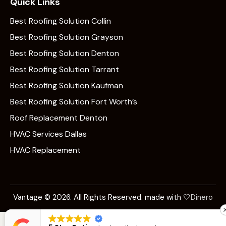
Quick Links
Best Roofing Solution Collin
Best Roofing Solution Grayson
Best Roofing Solution Denton
Best Roofing Solution Tarrant
Best Roofing Solution Kaufman
Best Roofing Solution Fort Worth’s
Roof Replacement Denton
HVAC Services Dallas
HVAC Replacement
Vantage © 2026. All Rights Reserved. made with 🤍
Dinero