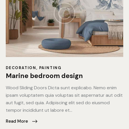
DECORATION
,
PAINTING
Marine bedroom design
Wood Sliding Doors Dicta sunt explicabo. Nemo enim
ipsam voluptatem quia voluptas sit aspernatur aut odit
aut fugit, sed quia. Adipiscing elit sed do eiusmod
tempor incididunt ut labore et…
Read More