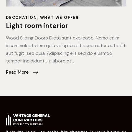
DECORATION
,
WHAT WE OFFER
Light room interior
Wood Sliding Doors Dicta sunt explicabo. Nemo enim
ipsam voluptatem quia voluptas sit aspernatur aut odit
aut fugit, sed quia. Adipiscing elit sed do eiusmod
tempor incididunt ut labore et…
Read More