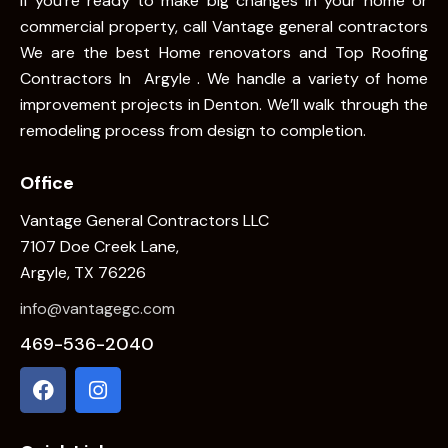
If you’re ready to make big changes in your home or
commercial property, call Vantage general contractors
We are the best Home renovators and Top Roofing
Contractors In Argyle . We handle a variety of home
improvement projects in Denton. We’ll walk through the
remodeling process from design to completion.
Office
Vantage General Contractors LLC
7107 Doe Creek Lane,
Argyle, TX 76226
info@vantagegc.com
469-536-2040