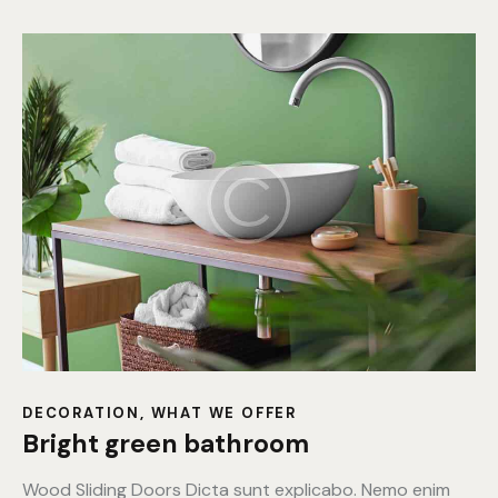
DECORATION
,
WHAT WE OFFER
Bright green bathroom
Wood Sliding Doors Dicta sunt explicabo. Nemo enim