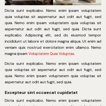
Dicta sunt explicabo. Nemo enim ipsam voluptatem
quia voluptas sit aspernatur aut odit aut fugit, sed
quia. Nemo enim ipsam voluptatem quia voluptas sit
aspernatur aut odit aut fugit, sed quia. Dicta sunt
explicabo. Adipiscing elit, sed do eiusmod tempor
incididunt ut labore et dolore magna aliqua. Ut enim ad
veniam quis nostrud exercitation enim ullamco. Nemo
magna ipsam
Voluptatem Quia Voluptas.
Dicta sunt explicabo. Nemo enim ipsam voluptatem
quia voluptas sit aspernatur aut odit aut fugit, sed
quia. Nemo enim ipsam voluptatem quia voluptas sit
aspernatur aut odit aut fugit, sed quia.
Excepteur sint occaecat cupidatat
Dicta sunt explicabo. Nemo enim ipsam voluptatem