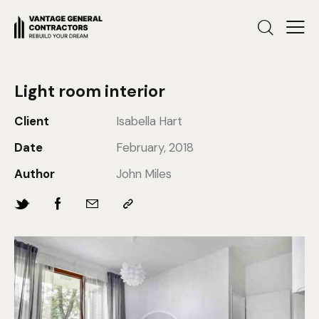
Light room interior
Client
Isabella Hart
Date
February, 2018
Author
John Miles