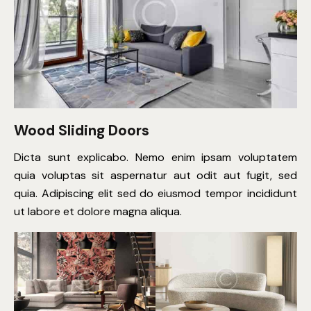
Wood Sliding Doors
Dicta sunt explicabo. Nemo enim ipsam voluptatem
quia voluptas sit aspernatur aut odit aut fugit, sed
quia. Adipiscing elit sed do eiusmod tempor incididunt
ut labore et dolore magna aliqua.