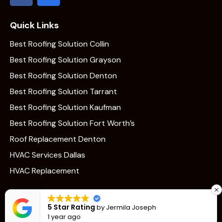
Quick Links
Best Roofing Solution Collin
Best Roofing Solution Grayson
Best Roofing Solution Denton
Best Roofing Solution Tarrant
Best Roofing Solution Kaufman
Best Roofing Solution Fort Worth’s
Roof Replacement Denton
HVAC Services Dallas
HVAC Replacement
5 Star Rating
by
Jermila Joseph
1 year ago
Vantage © 2026. All Rights Reserved. made with 🤍
Dinero