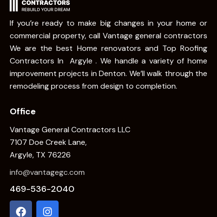
If you’re ready to make big changes in your home or
commercial property, call Vantage general contractors
We are the best Home renovators and Top Roofing
Contractors In Argyle . We handle a variety of home
improvement projects in Denton. We’ll walk through the
remodeling process from design to completion.
Office
Vantage General Contractors LLC
7107 Doe Creek Lane,
Argyle, TX 76226
info@vantagegc.com
469-536-2040