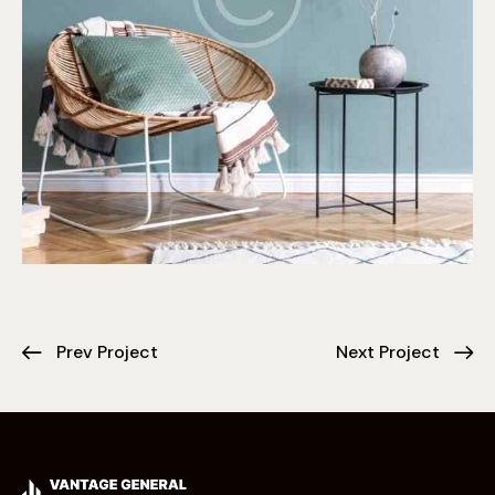
Prev Project
Next Project