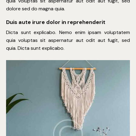
quia voluptas sit aspernatur aut odit aut fugit, sed
dolore sed do magna quia.
Duis aute irure dolor in reprehenderit
Dicta sunt explicabo. Nemo enim ipsam voluptatem
quia voluptas sit aspernatur aut odit aut fugit, sed
quia. Dicta sunt explicabo.