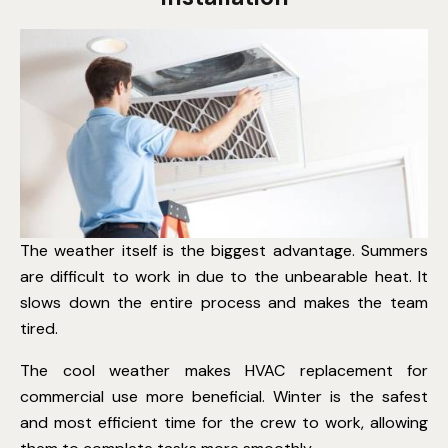
The weather itself is the biggest advantage. Summers
are difficult to work in due to the unbearable heat. It
slows down the entire process and makes the team
tired.
The cool weather makes HVAC replacement for
commercial use more beneficial. Winter is the safest
and most efficient time for the crew to work, allowing