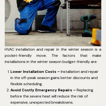
HVAC installation and repair in the winter season is a
pocket-friendly move. The factors that make
installations in the winter season budget-friendly are:
Lower Installation Costs –
Installation and repair
in the off-peak season gains better discounts and
flexible scheduling.
Avoid Costly Emergency Repairs –
Replacing
before the severe heat will reduce the risk of
expensive, unexpected breakdowns.