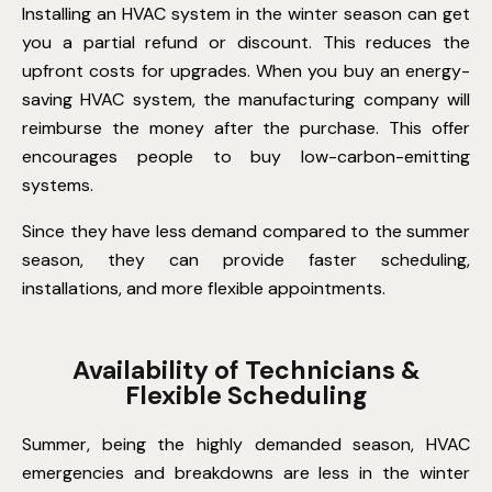
Installing an HVAC system in the winter season can get
you a partial refund or discount. This reduces the
upfront costs for upgrades. When you buy an energy-
saving HVAC system, the manufacturing company will
reimburse the money after the purchase. This offer
encourages people to buy low-carbon-emitting
systems.
Since they have less demand compared to the summer
season, they can provide faster scheduling,
installations, and more flexible appointments.
Availability of Technicians &
Flexible Scheduling
Summer, being the highly demanded season, HVAC
emergencies and breakdowns are less in the winter