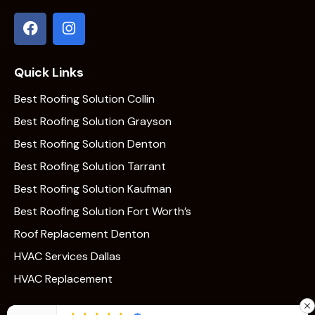
Quick Links
Best Roofing Solution Collin
Best Roofing Solution Grayson
Best Roofing Solution Denton
Best Roofing Solution Tarrant
Best Roofing Solution Kaufman
Best Roofing Solution Fort Worth’s
Roof Replacement Denton
HVAC Services Dallas
HVAC Replacement