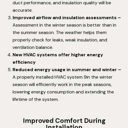
duct performance, and insulation quality will be
accurate.
Improved airflow and insulation assessments –
Assessment in the winter season is better than in
the summer season. The weather helps them
properly check for leaks, weak insulation, and
ventilation balance.
New HVAC systems offer higher energy
efficiency
Reduced energy usage in summer and winter –
A properly installed HVAC system 9in the winter
season will efficiently work in the peak seasons,
lowering energy consumption and extending the
lifetime of the system.
Improved Comfort During
Installation