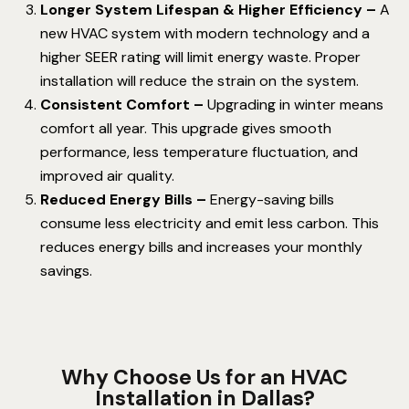
Longer System Lifespan & Higher Efficiency –
A
new HVAC system with modern technology and a
higher SEER rating will limit energy waste. Proper
installation will reduce the strain on the system.
Consistent Comfort –
Upgrading in winter means
comfort all year. This upgrade gives smooth
performance, less temperature fluctuation, and
improved air quality.
Reduced Energy Bills –
Energy-saving bills
consume less electricity and emit less carbon. This
reduces energy bills and increases your monthly
savings.
Why Choose Us for an HVAC
Installation in Dallas?