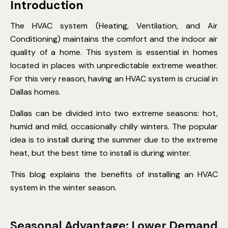
Introduction
The HVAC system (Heating, Ventilation, and Air
Conditioning)
maintains
the comfort and the indoor air
quality of a home. This system is essential in homes
located
in places with unpredictable extreme weather.
For this very reason, having an HVAC system is crucial in
Dallas homes.
Dallas can be divided into two extreme seasons: hot,
humid
and mild, occasionally chilly winters. The popular
idea is to install during the summer due to the extreme
heat, but the best time to install is during winter.
This blog explains the benefits of installing an HVAC
system in the winter season.
Seasonal Advantage: Lower Demand