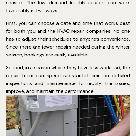
season. The low demand in this season can work
favourably in two ways.
First, you can choose a date and time that works best
for both you and the HVAC repair companies. No one
has to adjust their schedules to anyone’s convenience.
Since there are fewer repairs needed during the winter
season, bookings are easily available.
Second, in a season where they have less workload, the
repair team can spend substantial time on detailed
inspections and maintenance to rectify the issues,
improve, and maintain the performance
.