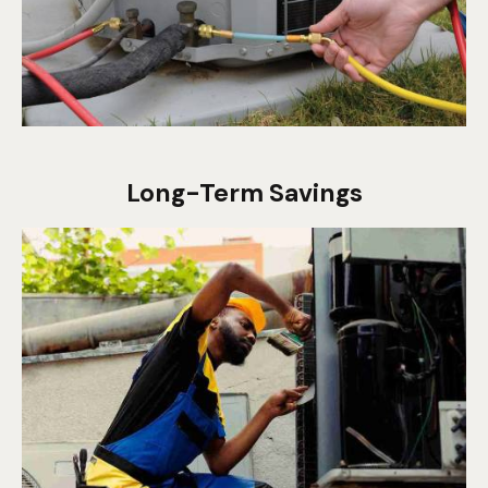
Long-Term Savings