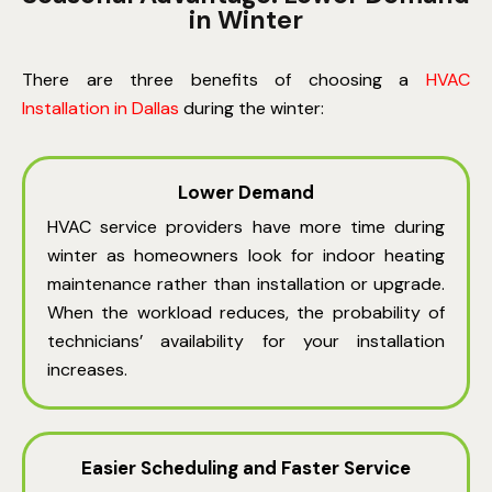
in Winter
There are three benefits of choosing
a
HVAC
Installation in Dallas
during the winter:
Lower Demand
HVAC service providers have more time during
winter as homeowners look for indoor heating
maintenance rather than installation or upgrade.
When the workload reduces, the probability of
technicians’ availability for your installation
increases.
Easier Scheduling and Faster Service