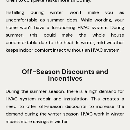
them to complete tasks more smoothly.
Installing during winter won’t make you as
uncomfortable as summer does. While working, your
home won’t have a functioning HVAC system. During
summer, this could make the whole house
uncomfortable due to the heat. In winter, mild weather
keeps indoor comfort intact without an HVAC system.
Off-Season Discounts and
Incentives
During the summer season, there is a high demand for
HVAC system repair and installation. This creates a
need to offer off-season discounts to increase the
demand during the winter season. HVAC work in winter
means more savings in winter.