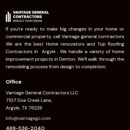
If you’re ready to make big changes in your home or
commercial property, call Vantage general contractors
We are the best Home renovators and Top Roofing
Contractors In Argyle . We handle a variety of home
improvement projects in Denton. We’ll walk through the
remodeling process from design to completion.
Office
Vantage General Contractors LLC
7107 Doe Creek Lane,
Argyle, TX 76226
info@vantagegc.com
469-536-2040