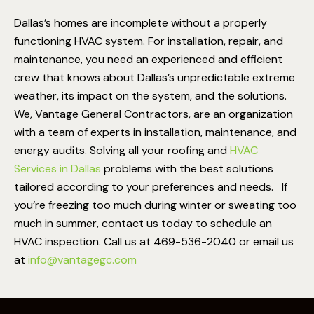
Dallas’s homes are incomplete without a properly
functioning HVAC system. For installation, repair, and
maintenance, you need an experienced and efficient
crew that knows about Dallas’s unpredictable extreme
weather, its impact on the system, and the solutions.
We, Vantage General Contractors, are an organization
with a team of experts in installation, maintenance, and
energy audits. Solving all your roofing and
HVAC
Services in Dallas
problems with the best solutions
tailored according to your preferences and needs.
If
you’re freezing too much during winter or sweating too
much in summer, contact us today to schedule an
HVAC inspection. Call us at 469-536-2040 or email us
at
info@vantagegc.com