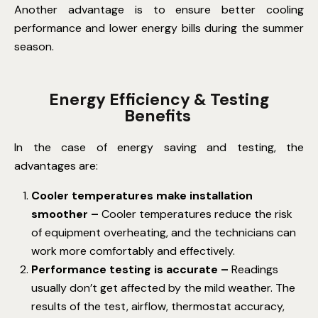
Another advantage is to ensure better cooling
performance and lower energy bills during the summer
season.
Energy Efficiency & Testing
Benefits
In the case of energy saving and testing, the
advantages are:
Cooler temperatures make installation
smoother –
Cooler temperatures reduce the risk
of equipment overheating, and the technicians can
work more comfortably and effectively.
Performance testing is accurate –
Readings
usually don’t get affected by the mild weather.
The
results of the test, airflow, thermostat accuracy,