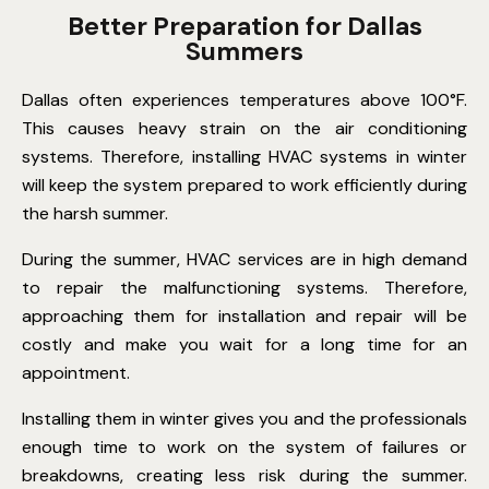
Better Preparation for Dallas
Summers
Dallas often experiences temperatures above 100°F.
This causes heavy strain on the air conditioning
systems. Therefore, installing HVAC systems in winter
will keep the system prepared to work efficiently during
the harsh summer.
During the summer, HVAC services are in high demand
to repair the malfunctioning systems. Therefore,
approaching them for installation and repair will be
costly and make you wait for a long time for an
appointment.
Installing them in winter gives you and the professionals
enough time to work on the system of failures or
breakdowns, creating less risk during the summer.