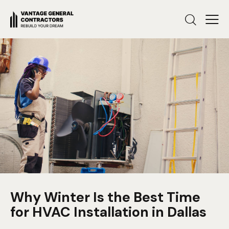
Why Winter Is the Best Time
for HVAC Installation in Dallas