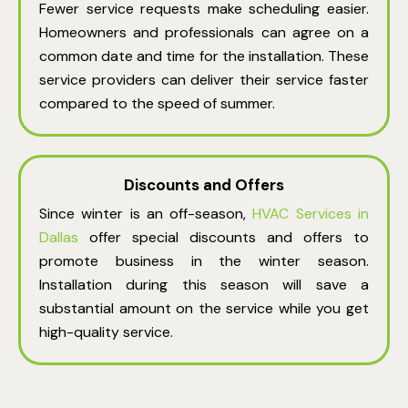
Fewer service requests make scheduling easier.
Homeowners and professionals can agree on a
common date and time for the installation. These
service providers can deliver their service faster
compared to the speed of summer.
Discounts and Offers
Since winter is an off-season,
HVAC Services in
Dallas
offer special discounts and offers to
promote business in the winter season.
Installation during this season will save a
substantial amount on the service while you get
high-quality service.