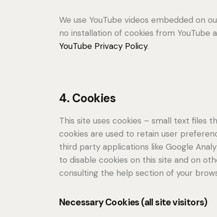
We use YouTube videos embedded on our s
no installation of cookies from YouTube an
YouTube Privacy Policy
.
4. Cookies
This site uses cookies – small text files
cookies are used to retain user preferenc
third party applications like Google Ana
to disable cookies on this site and on ot
consulting the help section of your brows
Necessary Cookies (all site visitors)