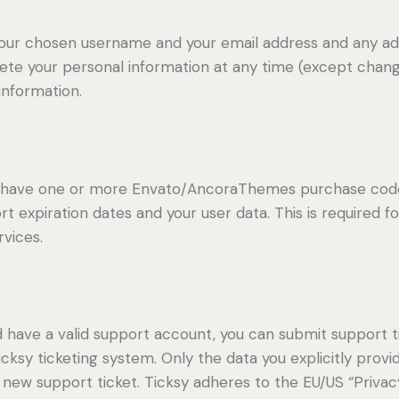
 your chosen username and your email address and any ad
delete your personal information at any time (except cha
information.
to have one or more Envato/AncoraThemes purchase code
t expiration dates and your user data. This is required f
vices.
d have a valid support account, you can submit support t
cksy ticketing system. Only the data you explicitly provi
new support ticket. Ticksy adheres to the EU/US “Privacy