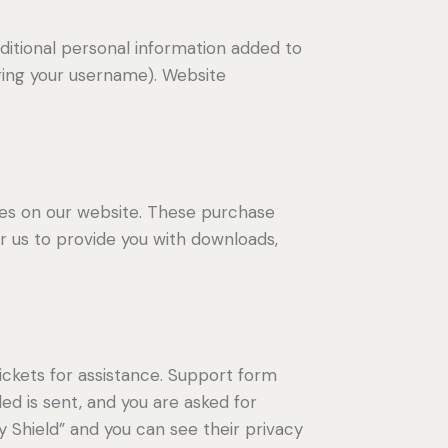
ditional personal information added to
nging your username). Website
s on our website. These purchase
or us to provide you with downloads,
ickets for assistance. Support form
ded is sent, and you are asked for
 Shield” and you can see their privacy