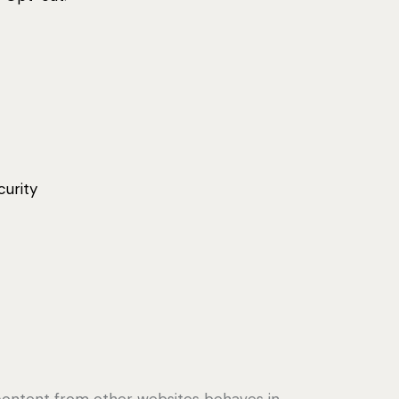
curity
content from other websites behaves in