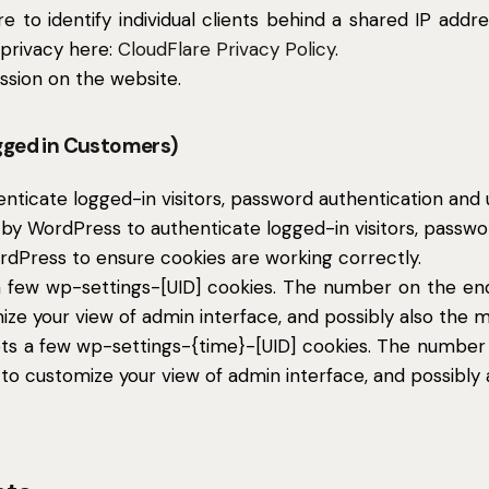
 to identify individual clients behind a shared IP addr
 privacy here:
CloudFlare Privacy Policy
.
ssion on the website.
gged in Customers)
icate logged-in visitors, password authentication and us
by WordPress to authenticate logged-in visitors, password
dPress to ensure cookies are working correctly.
few wp-settings-[UID] cookies. The number on the end i
ize your view of admin interface, and possibly also the ma
ts a few wp-settings-{time}-[UID] cookies. The number o
 to customize your view of admin interface, and possibly a