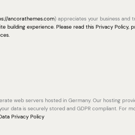
ps://ancorathemes.com
) appreciates your business and t
e building experience. Please read this Privacy Policy,
ices.
rate web servers hosted in Germany. Our hosting prov
at your data is securely stored and GDPR compliant. For
ata Privacy Policy