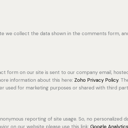
 we collect the data shown in the comments form, and 
ct form on our site is sent to our company email, hoste
more information about this here:
Zoho Privacy Policy
. Th
r used for marketing purposes or shared with third part
nonymous reporting of site usage. So, no personalized dat
ior on our website please use this link:
Google Analytic