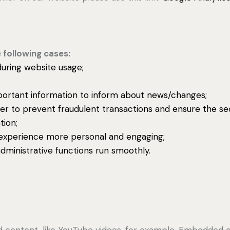
 following cases:
 during website usage;
portant information to inform about news/changes;
der to prevent fraudulent transactions and ensure the se
tion;
experience more personal and engaging;
ministrative functions run smoothly.
d content, like YouTube videos, for example. Embedded 