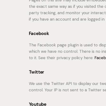
the exact same way as if you visited the
party tracking, and monitor your intera
if you have an account and are logged in t
Facebook
The Facebook page plugin is used to disp
which we have no control. There is no in
to it. See their privacy policy here:
Faceb
Twitter
We use the Twitter API to display our twe
control. Your IP is not sent to a Twitter s
Youtube