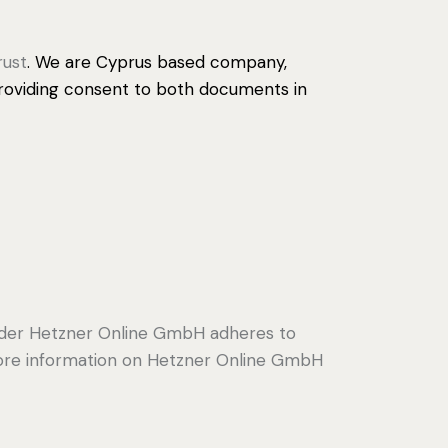
rust
. We are Cyprus based company,
 providing consent to both documents in
ider Hetzner Online GmbH adheres to
 more information on Hetzner Online GmbH