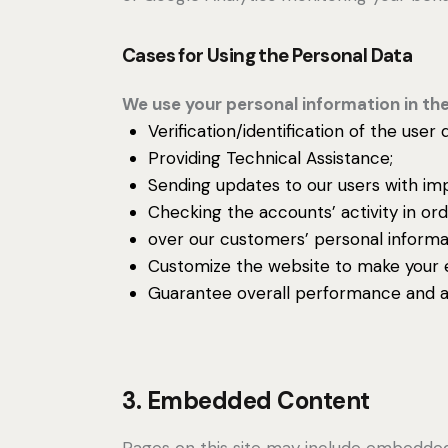
Cases for Using the Personal Data
We use your personal information in the
Verification/identification of the user
Providing Technical Assistance;
Sending updates to our users with im
Checking the accounts’ activity in or
over our customers’ personal informa
Customize the website to make your 
Guarantee overall performance and ad
3. Embedded Content
Pages on this site may include embedde