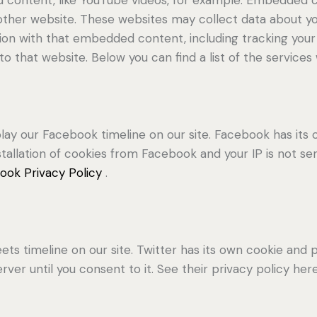
 other website. These websites may collect data about yo
ction with that embedded content, including tracking yo
o that website. Below you can find a list of the services
lay our Facebook timeline on our site. Facebook has its 
stallation of cookies from Facebook and your IP is not se
ook Privacy Policy
.
ets timeline on our site. Twitter has its own cookie and
erver until you consent to it. See their privacy policy her