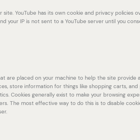
ite. YouTube has its own cookie and privacy policies ov
d your IP is not sent to a YouTube server until you consen
 that are placed on your machine to help the site provide 
es, store information for things like shopping carts, an
lytics. Cookies generally exist to make your browsing ex
hers. The most effective way to do this is to disable cook
er.