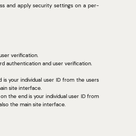
ess and apply security settings on a per-
er verification.
 authentication and user verification.
s your individual user ID from the users
in site interface.
n the end is your individual user ID from
lso the main site interface.