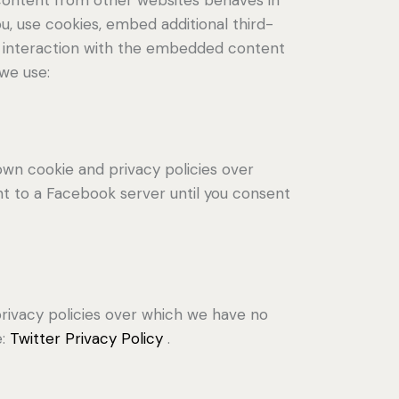
u, use cookies, embed additional third-
ur interaction with the embedded content
 we use:
own cookie and privacy policies over
nt to a Facebook server until you consent
 privacy policies over which we have no
e:
Twitter Privacy Policy
.