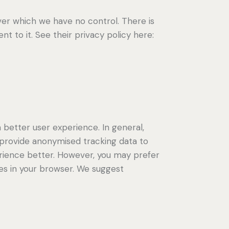
er which we have no control. There is
t to it. See their privacy policy here:
a better user experience. In general,
d provide anonymised tracking data to
perience better. However, you may prefer
ies in your browser. We suggest