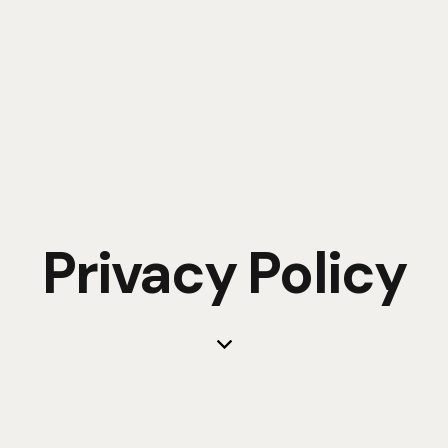
Privacy Policy