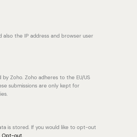
also the IP address and browser user
d by Zoho. Zoho adheres to the EU/US
ese submissions are only kept for
ies.
a is stored. If you would like to opt-out
s Opt-out
.