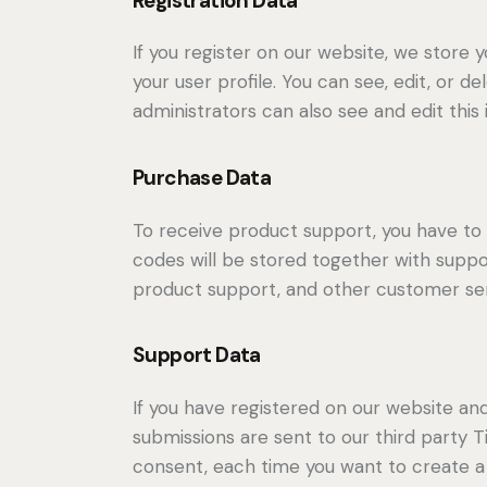
Registration Data
If you register on our website, we store
your user profile. You can see, edit, or 
administrators can also see and edit this 
Purchase Data
To receive product support, you have 
codes will be stored together with suppor
product support, and other customer ser
Support Data
If you have registered on our website an
submissions are sent to our third party Ti
consent, each time you want to create a 