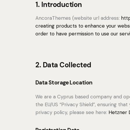
1. Introduction
AncoraThemes (website url address:
htt
creating products to enhance your websit
order to have permission to use our serv
2. Data Collected
Data Storage Location
We are a Cyprus based company and ope
the EU/US “Privacy Shield”, ensuring th
privacy policy, please see here:
Hetzner D