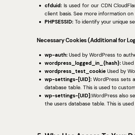
cfduid:
Is used for our CDN CloudFlare
client basis. See more information on
PHPSESSID:
To identify your unique se
Necessary Cookies (Additional for Lo
wp-auth:
Used by WordPress to authent
wordpress_logged_in_{hash}:
Used 
wordpress_test_cookie
Used by Wor
wp-settings-[UID]:
WordPress sets a 
database table. This is used to custom
wp-settings-[UID]:
WordPress also se
the users database table. This is used