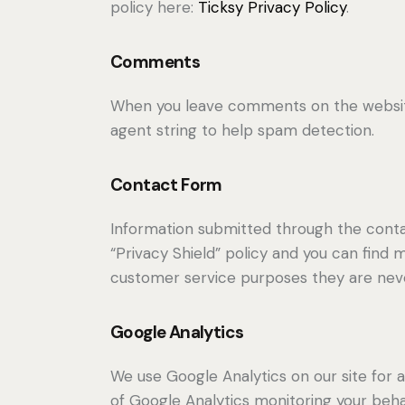
policy here:
Ticksy Privacy Policy
.
Comments
When you leave comments on the website
agent string to help spam detection.
Contact Form
Information submitted through the conta
“Privacy Shield” policy and you can find 
customer service purposes they are neve
Google Analytics
We use Google Analytics on our site for a
of Google Analytics monitoring your behav