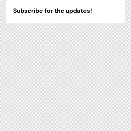
Subscribe for the updates!