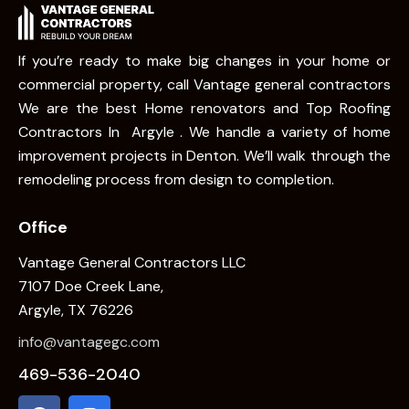
If you’re ready to make big changes in your home or
commercial property, call Vantage general contractors
We are the best Home renovators and Top Roofing
Contractors In Argyle . We handle a variety of home
improvement projects in Denton. We’ll walk through the
remodeling process from design to completion.
Office
Vantage General Contractors LLC
7107 Doe Creek Lane,
Argyle, TX 76226
info@vantagegc.com
469-536-2040