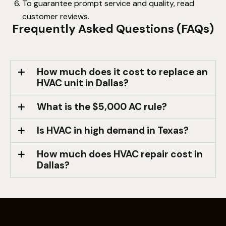
To guarantee prompt service and quality, read
customer reviews.
Frequently Asked Questions (FAQs)
How much does it cost to replace an
HVAC unit in Dallas?
What is the $5,000 AC rule?
Is HVAC in high demand in Texas?
How much does HVAC repair cost in
Dallas?