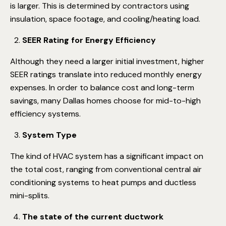
is larger. This is determined by contractors using
insulation, space footage, and cooling/heating load.
SEER Rating for Energy Efficiency
Although they need a larger initial investment, higher
SEER ratings translate into reduced monthly energy
expenses. In order to balance cost and long-term
savings, many Dallas homes choose for mid-to-high
efficiency systems.
System Type
The kind of HVAC system has a significant impact on
the total cost, ranging from conventional central air
conditioning systems to heat pumps and ductless
mini-splits.
The state of the current ductwork