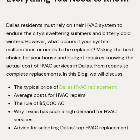
Dallas residents must rely on their HVAC system to
endure the city’s sweltering summers and bitterly cold
winters. However, what occurs if your system
malfunctions or needs to be replaced? Making the best
choice for your house and budget requires knowing the
actual cost of
HVAC services in Dallas
, from repairs to
complete replacements.
In this Blog, we will discuss:
The typical price of
Dallas HVAC replacement
Average costs for HVAC repairs
The rule of $5,000 AC
Why Texas has such a high demand for HVAC
services
Advice for selecting Dallas’ top HVAC replacement