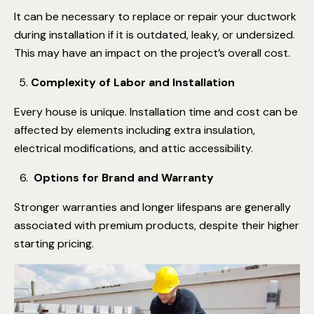
It can be necessary to replace or repair your ductwork
during installation if it is outdated, leaky, or undersized.
This may have an impact on the project’s overall cost.
Complexity of Labor and Installation
Every house is unique. Installation time and cost can be
affected by elements including extra insulation,
electrical modifications, and attic accessibility.
Options for Brand and Warranty
Stronger warranties and longer lifespans are generally
associated with premium products, despite their higher
starting pricing.