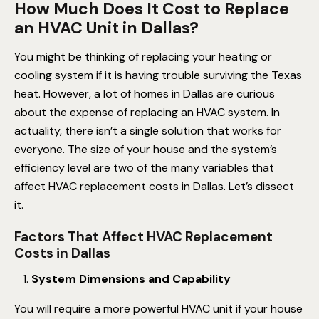
How Much Does It Cost to Replace
an HVAC Unit in Dallas?
You might be thinking of replacing your heating or
cooling system if it is having trouble surviving the Texas
heat. However, a lot of homes in Dallas are curious
about the expense of replacing an HVAC system. In
actuality, there isn’t a single solution that works for
everyone. The size of your house and the system’s
efficiency level are two of the many variables that
affect HVAC replacement costs in Dallas. Let’s dissect
it.
Factors That Affect HVAC Replacement
Costs in Dallas
System Dimensions and Capability
You will require a more powerful HVAC unit if your house