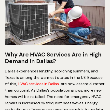
Why Are HVAC Services Are in High
Demand in Dallas?
Dallas experiences lengthy, scorching summers, and
Texas is among the warmest states in the US. Because
of this,
HVAC services in Dallas
are now essential rather
than optional.
As Dallas’s population grows, more new
homes will be installed.
The need for emergency HVAC
repairs is increased by frequent heat waves.
Energy
restrictions in Texas encourage households to update