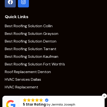
Quick Links
Best Roofing Solution Collin
Best Roofing Solution Grayson
Best Roofing Solution Denton
Best Roofing Solution Tarrant
Best Roofing Solution Kaufman
Best Roofing Solution Fort Worth’s
Roof Replacement Denton
HVAC Services Dallas
HVAC Replacement
5 Star Rating
by
Jermila Joseph