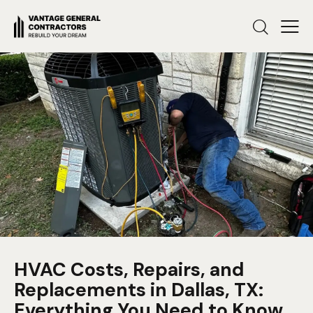
HVAC Costs, Repairs, and
Replacements in Dallas, TX:
Everything You Need to Know.