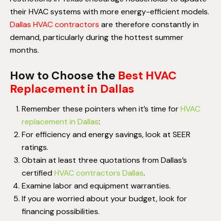
their HVAC systems with more energy-efficient models.
Dallas HVAC contractors
are therefore constantly in
demand, particularly during the hottest summer
months.
How to Choose the
Best HVAC
Replacement in Dallas
Remember these pointers when it’s time for
HVAC
replacement in Dallas
:
For efficiency and energy savings, look at SEER
ratings.
Obtain at least three quotations from Dallas’s
certified
HVAC contractors Dallas
.
Examine labor and equipment warranties.
If you are worried about your budget, look for
financing possibilities.