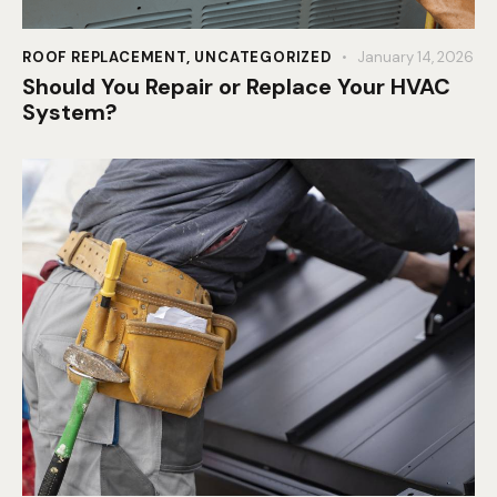
ROOF REPLACEMENT
,
UNCATEGORIZED
January 14, 2026
Should You Repair or Replace Your HVAC
System?