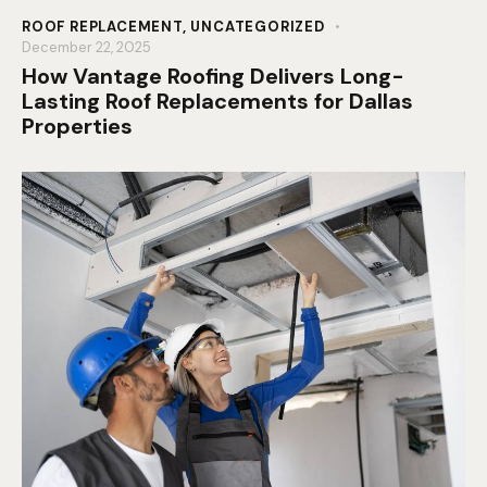
ROOF REPLACEMENT
,
UNCATEGORIZED
December 22, 2025
How Vantage Roofing Delivers Long-
Lasting Roof Replacements for Dallas
Properties