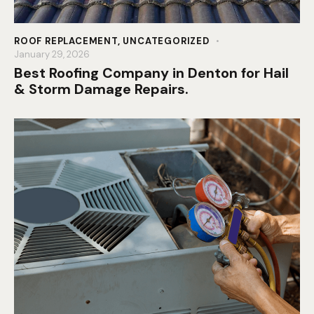
ROOF REPLACEMENT
,
UNCATEGORIZED
January 29, 2026
Best Roofing Company in Denton for Hail
& Storm Damage Repairs.