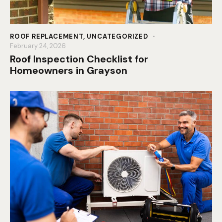
ROOF REPLACEMENT
,
UNCATEGORIZED
February 24, 2026
Roof Inspection Checklist for
Homeowners in Grayson