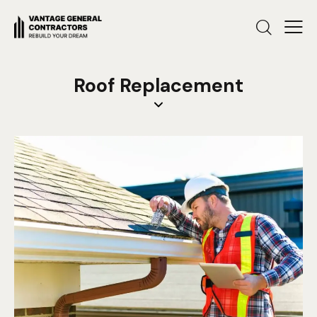
Roof Replacement