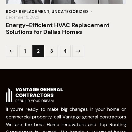
ROOF REPLACEMENT
,
UNCATEGORIZED
December 5, 2025
Energy-Efficient HVAC Replacement
Solutions for Dallas Homes
1
2
>
3
4
If you’re ready to make big changes in your home or
commercial property, call Vantage general contractors
We are the best Home renovators and Top Roofing