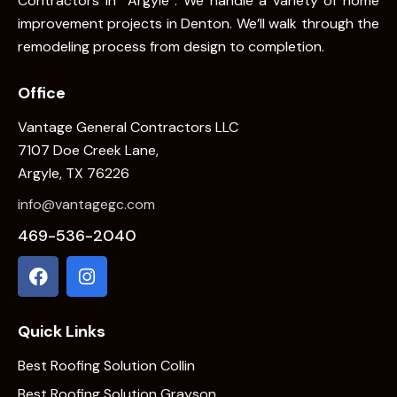
Contractors In Argyle . We handle a variety of home
improvement projects in Denton. We’ll walk through the
remodeling process from design to completion.
Office
Vantage General Contractors LLC
7107 Doe Creek Lane,
Argyle, TX 76226
info@vantagegc.com
469-536-2040
Quick Links
Best Roofing Solution Collin
Best Roofing Solution Grayson