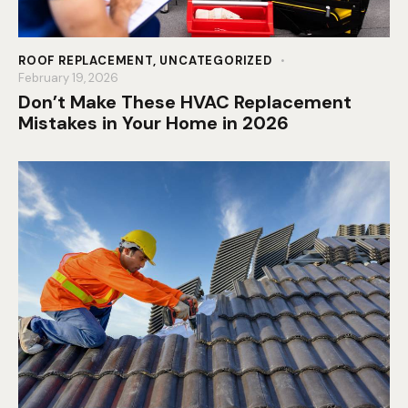
ROOF REPLACEMENT
,
UNCATEGORIZED
February 19, 2026
Don’t Make These HVAC Replacement
Mistakes in Your Home in 2026