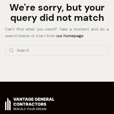
We're sorry, but your
query did not match
Can't find what you need? Take a moment and do a
search below or start from
our homepage
.