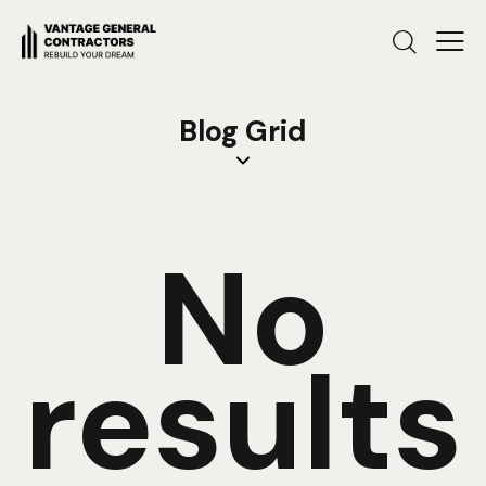
Blog Grid
No
results