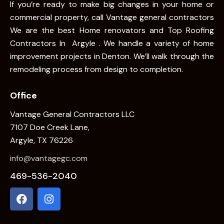
If you’re ready to make big changes in your home or
commercial property, call Vantage general contractors
We are the best Home renovators and Top Roofing
Contractors In Argyle . We handle a variety of home
improvement projects in Denton. We’ll walk through the
remodeling process from design to completion.
Office
Vantage General Contractors LLC
7107 Doe Creek Lane,
Argyle, TX 76226
info@vantagegc.com
469-536-2040